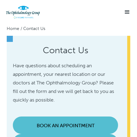
Home
/
Contact Us
Contact Us
Have questions about scheduling an
appointment, your nearest location or our
doctors at The Ophthalmology Group? Please
fill out the form and we will get back to you as
quickly as possible.
BOOK AN APPOINTMENT