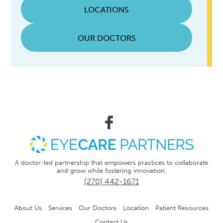
LOCATIONS
OUR DOCTORS
A doctor-led partnership that empowers practices to collaborate
and grow while fostering innovation.
(270) 442-1671
About Us
Services
Our Doctors
Location
Patient Resources
Contact Us