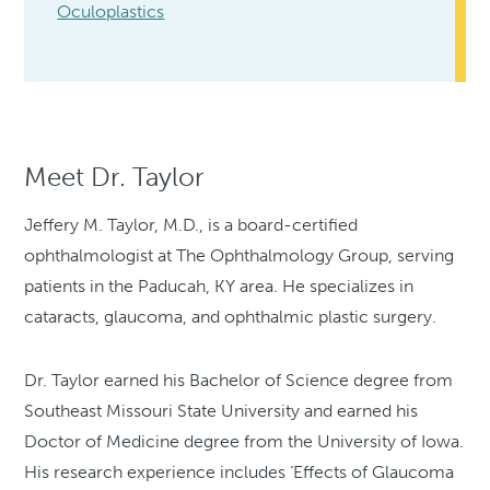
Oculoplastics
Meet Dr. Taylor
Jeffery M. Taylor, M.D., is a board-certified
ophthalmologist at The Ophthalmology Group, serving
patients in the Paducah, KY area. He specializes in
cataracts, glaucoma, and ophthalmic plastic surgery.
Dr. Taylor earned his Bachelor of Science degree from
Southeast Missouri State University and earned his
Doctor of Medicine degree from the University of Iowa.
His research experience includes ‘Effects of Glaucoma