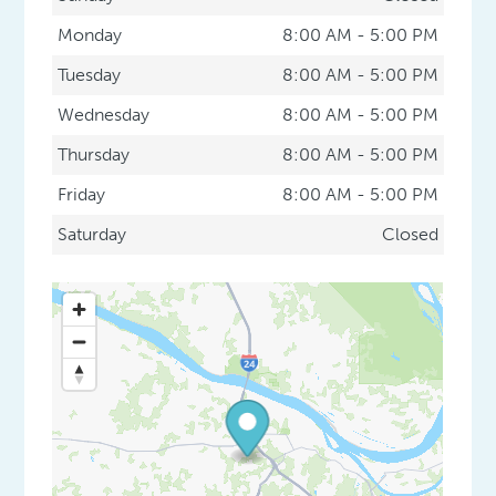
Monday
8:00 AM - 5:00 PM
Tuesday
8:00 AM - 5:00 PM
Wednesday
8:00 AM - 5:00 PM
Thursday
8:00 AM - 5:00 PM
Friday
8:00 AM - 5:00 PM
Saturday
Closed