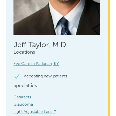
Jeff Taylor, M.D.
Locations
Eye Care in Paducah, KY
Accepting new patients
Specialties
Cataracts
Glaucoma
Light Adjustable Lens™