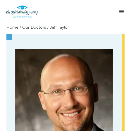
Home
/
Our Doctors
/
Jeff Taylor