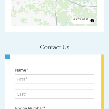
©
AWS
,
HERE
Contact Us