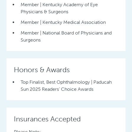
Member | Kentucky Academy of Eye
Physicians & Surgeons
Member | Kentucky Medical Association
Member | National Board of Physicians and
Surgeons
Honors & Awards
Top Finalist, Best Ophthalmology | Paducah
Sun 2025 Readers’ Choice Awards
Insurances Accepted
Please Note: