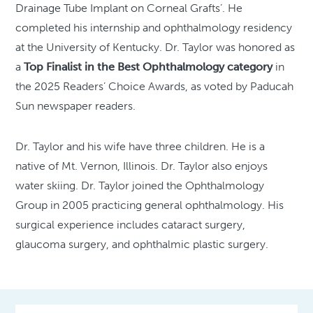
Drainage Tube Implant on Corneal Grafts’. He
completed his internship and ophthalmology residency
at the University of Kentucky. Dr. Taylor was honored as
a
Top Finalist in the Best Ophthalmology category
in
the 2025 Readers’ Choice Awards, as voted by Paducah
Sun newspaper readers.
Dr. Taylor and his wife have three children. He is a
native of Mt. Vernon, Illinois. Dr. Taylor also enjoys
water skiing. Dr. Taylor joined the Ophthalmology
Group in 2005 practicing general ophthalmology. His
surgical experience includes cataract surgery,
glaucoma surgery, and ophthalmic plastic surgery.