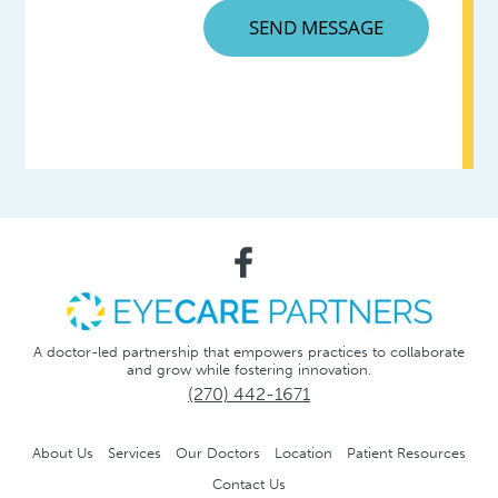
A doctor-led partnership that empowers practices to collaborate
and grow while fostering innovation.
(270) 442-1671
About Us
Services
Our Doctors
Location
Patient Resources
Contact Us