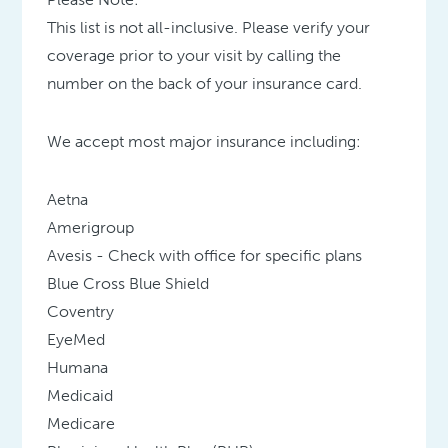
This list is not all-inclusive. Please verify your
coverage prior to your visit by calling the
number on the back of your insurance card.
We accept most major insurance including:
Aetna
Amerigroup
Avesis - Check with office for specific plans
Blue Cross Blue Shield
Coventry
EyeMed
Humana
Medicaid
Medicare