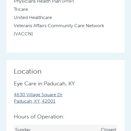
Physicians Health Plan (PHP)
Tricare
United Healthcare
Veterans Affairs Community Care Network
(VACCN)
Location
Eye Care in Paducah, KY
4630 Village Square Dr
Paducah
,
KY
,
42001
Hours of Operation:
Sunday
Closed