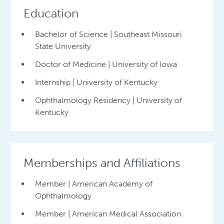
Education
Bachelor of Science | Southeast Missouri
State University
Doctor of Medicine | University of Iowa
Internship | University of Kentucky
Ophthalmology Residency | University of
Kentucky
Memberships and Affiliations
Member | American Academy of
Ophthalmology
Member | American Medical Association