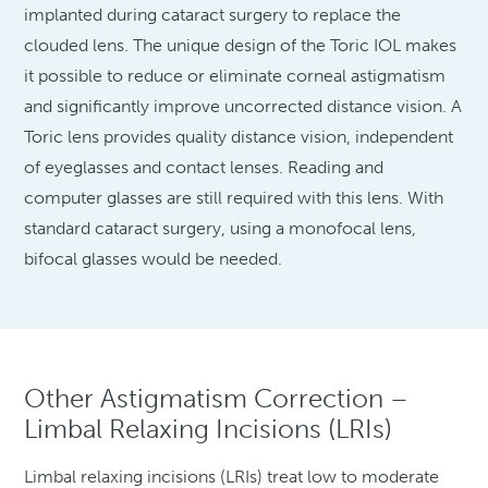
implanted during cataract surgery to replace the
clouded lens. The unique design of the Toric IOL makes
it possible to reduce or eliminate corneal astigmatism
and significantly improve uncorrected distance vision. A
Toric lens provides quality distance vision, independent
of eyeglasses and contact lenses. Reading and
computer glasses are still required with this lens. With
standard cataract surgery, using a monofocal lens,
bifocal glasses would be needed.
Other Astigmatism Correction –
Limbal Relaxing Incisions (LRIs)
Limbal relaxing incisions (LRIs) treat low to moderate