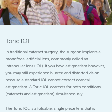
Toric IOL
In traditional cataract surgery, the surgeon implants a
monofocal artificial lens, commonly called an
intraocular lens (IOL). If you have astigmatism however,
you may still experience blurred and distorted vision
because a standard IOL cannot correct corneal
astigmatism. A Toric IOL corrects for both conditions
(cataracts and astigmatism) simultaneously.
The Toric IOL is a foldable, single piece lens that is