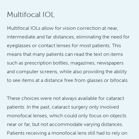
Multifocal IOL
Multifocal IOLs allow for vision correction at near,
intermediate and far distances, eliminating the need for
eyeglasses or contact lenses for most patients. This
means that many patients can read the text on items
such as prescription bottles, magazines, newspapers
and computer screens, while also providing the ability
to see items at a distance free from glasses or bifocals.
These choices were not always available for cataract
patients. In the past, cataract surgery only involved
monofocal lenses, which could only focus on objects
near or far, but not accommodate varying distances.
Patients receiving a monofocal lens still had to rely on