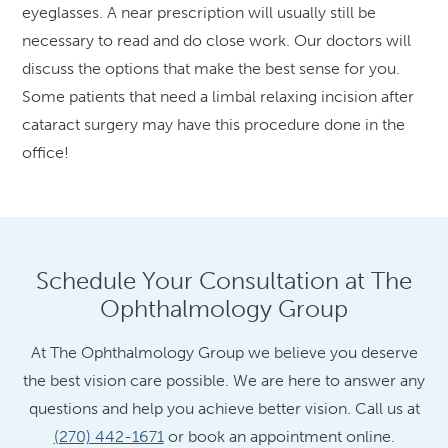
eyeglasses. A near prescription will usually still be
necessary to read and do close work. Our doctors will
discuss the options that make the best sense for you.
Some patients that need a limbal relaxing incision after
cataract surgery may have this procedure done in the
office!
Schedule Your Consultation at The
Ophthalmology Group
At The Ophthalmology Group we believe you deserve
the best vision care possible. We are here to answer any
questions and help you achieve better vision. Call us at
(270) 442-1671
or book an appointment online.