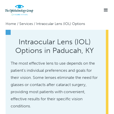
Home
/
Services
/
Intraocular Lens (IOL) Options
Intraocular Lens (IOL)
Options in Paducah, KY
The most effective lens to use depends on the
patient’s individual preferences and goals for
their vision. Some lenses eliminate the need for
glasses or contacts after cataract surgery,
providing most patients with convenient,
effective results for their specific vision
conditions.