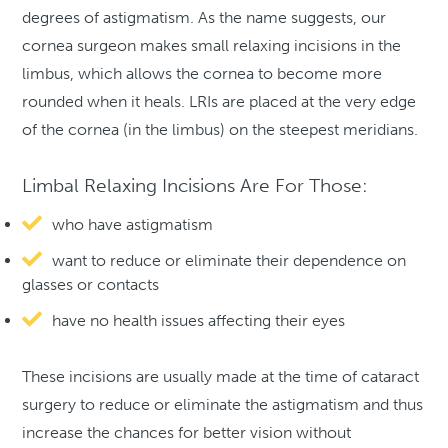
degrees of astigmatism. As the name suggests, our
cornea surgeon makes small relaxing incisions in the
limbus, which allows the cornea to become more
rounded when it heals. LRIs are placed at the very edge
of the cornea (in the limbus) on the steepest meridians.
Limbal Relaxing Incisions Are For Those:
who have astigmatism
want to reduce or eliminate their dependence on
glasses or contacts
have no health issues affecting their eyes
These incisions are usually made at the time of cataract
surgery to reduce or eliminate the astigmatism and thus
increase the chances for better vision without