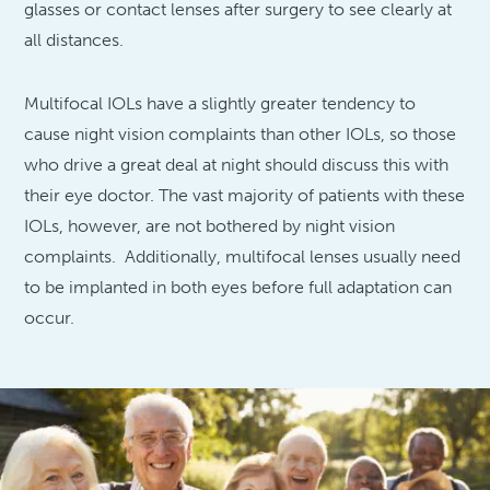
glasses or contact lenses after surgery to see clearly at
all distances.
Multifocal IOLs have a slightly greater tendency to
cause night vision complaints than other IOLs, so those
who drive a great deal at night should discuss this with
their eye doctor. The vast majority of patients with these
IOLs, however, are not bothered by night vision
complaints. Additionally, multifocal lenses usually need
to be implanted in both eyes before full adaptation can
occur.