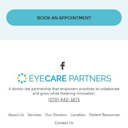
BOOK AN APPOINTMENT
A doctor-led partnership that empowers practices to collaborate
and grow while fostering innovation.
(270) 442-1671
About Us
Services
Our Doctors
Location
Patient Resources
Contact Us