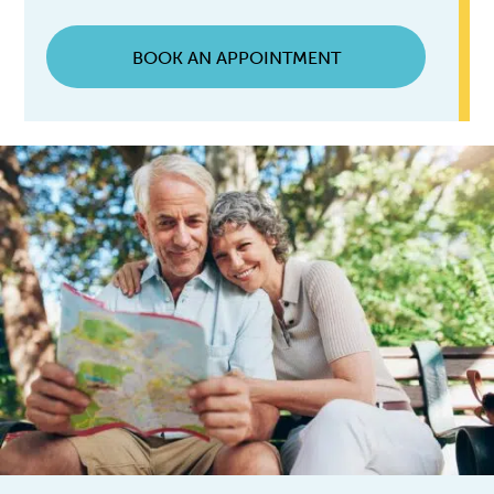
BOOK AN APPOINTMENT