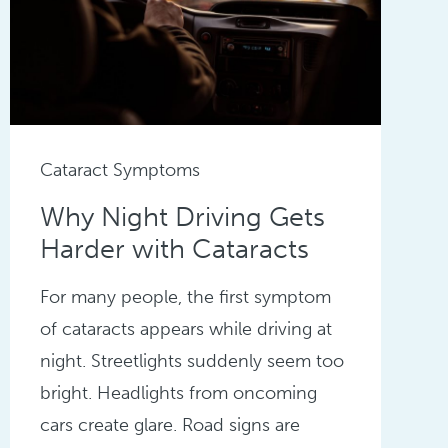
Cataract Symptoms
Why Night Driving Gets
Harder with Cataracts
For many people, the first symptom
of cataracts appears while driving at
night. Streetlights suddenly seem too
bright. Headlights from oncoming
cars create glare. Road signs are