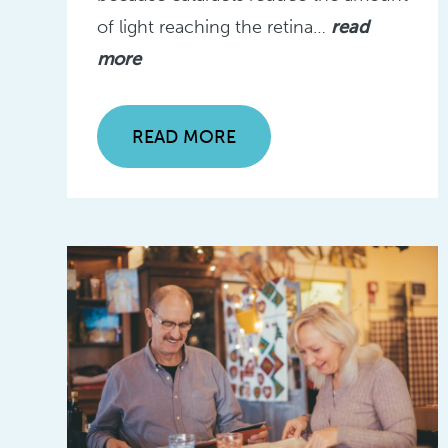
of light reaching the retina…
read
more
READ MORE