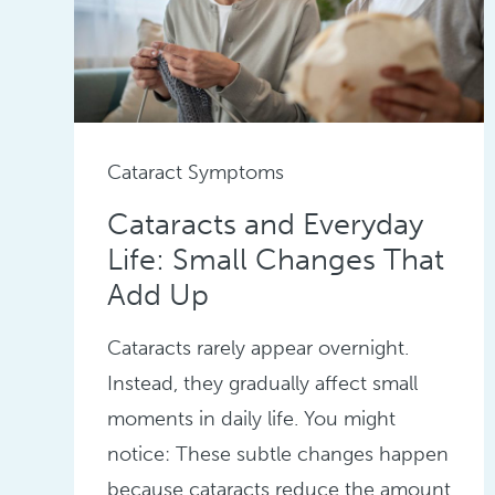
Cataract Symptoms
Cataracts and Everyday
Life: Small Changes That
Add Up
Cataracts rarely appear overnight.
Instead, they gradually affect small
moments in daily life. You might
notice: These subtle changes happen
because cataracts reduce the amount