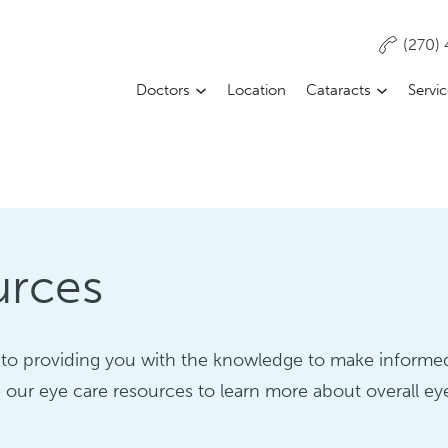
(270)
Doctors
Location
Cataracts
Servi
urces
to providing you with the knowledge to make informe
 our eye care resources to learn more about overall ey