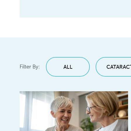
Filter By:
ALL
CATARAC