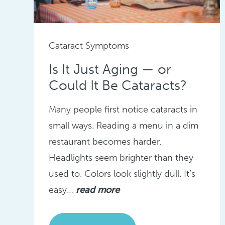
Cataract Symptoms
Is It Just Aging — or
Could It Be Cataracts?
Many people first notice cataracts in
small ways. Reading a menu in a dim
restaurant becomes harder.
Headlights seem brighter than they
used to. Colors look slightly dull. It’s
easy…
read more