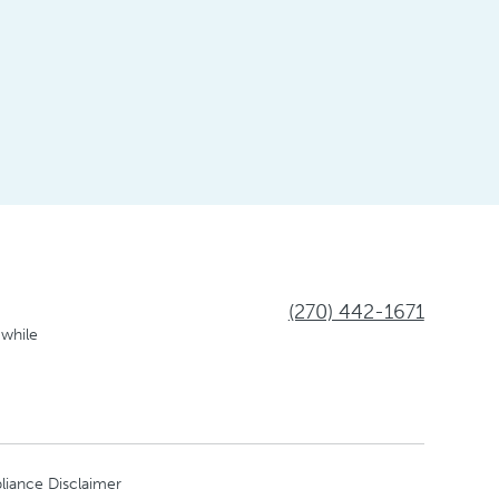
(270) 442-1671
 while
liance Disclaimer