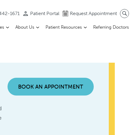
 442-1671
Patient Portal
Request Appointment
ces
About Us
Patient Resources
Referring Doctors
BOOK AN APPOINTMENT
d
e