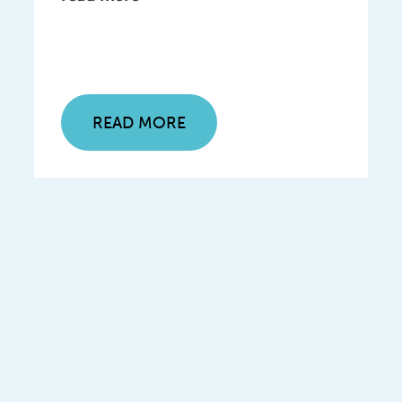
READ MORE