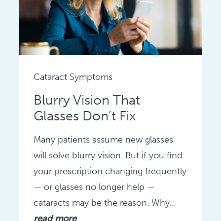
Cataract Symptoms
Blurry Vision That
Glasses Don’t Fix
Many patients assume new glasses
will solve blurry vision. But if you find
your prescription changing frequently
— or glasses no longer help —
cataracts may be the reason. Why…
read more