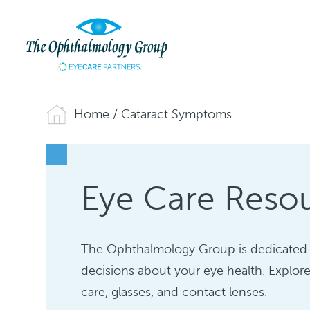
Home
/
Cataract Symptoms
Eye Care Reso
The Ophthalmology Group is dedicated 
decisions about your eye health. Explore
care, glasses, and contact lenses.