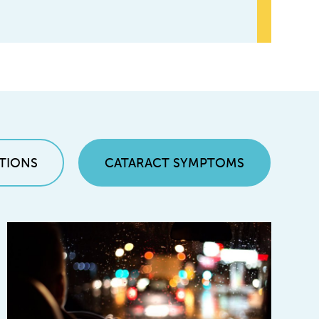
TIONS
CATARACT SYMPTOMS