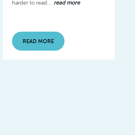
harder to read….
read more
READ MORE