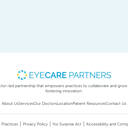
tor-led partnership that empowers practices to collaborate and grow
fostering innovation.
About Us
Services
Our Doctors
Location
Patient Resources
Contact Us
 Practices
Privacy Policy
No Surprise Act
Accessibility and Comp