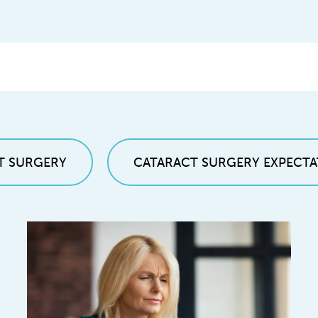
T SURGERY
CATARACT SURGERY EXPECTA