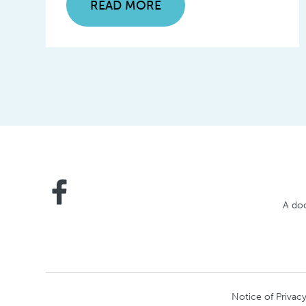
READ MORE
A doc
Notice of Privacy