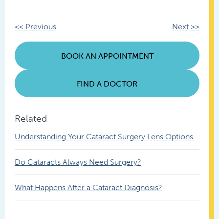
Other
<< Previous
Next >>
Posts
BOOK AN APPOINTMENT
FIND A DOCTOR
Related
Understanding Your Cataract Surgery Lens Options
Do Cataracts Always Need Surgery?
What Happens After a Cataract Diagnosis?