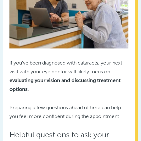
If you’ve been diagnosed with cataracts, your next
visit with your eye doctor will likely focus on
evaluating your vision and discussing treatment
options.
Preparing a few questions ahead of time can help
you feel more confident during the appointment.
Helpful questions to ask your