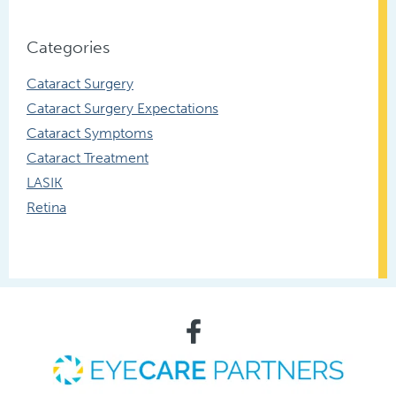
Categories
Cataract Surgery
Cataract Surgery Expectations
Cataract Symptoms
Cataract Treatment
LASIK
Retina