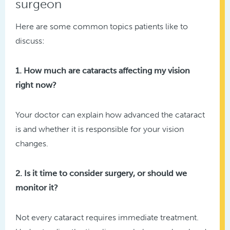
surgeon
Here are some common topics patients like to
discuss:
1. How much are cataracts affecting my vision
right now?
Your doctor can explain how advanced the cataract
is and whether it is responsible for your vision
changes.
2. Is it time to consider surgery, or should we
monitor it?
Not every cataract requires immediate treatment.