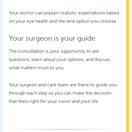
Your doctor can explain realistic expectations based
on your eye health and the lens option you choose.
Your surgeon is your guide
The consultation is your opportunity to ask
questions, learn about your options, and discuss
what matters most to you.
Your surgeon and care team are there to guide you
through each step so you can make the decision
that feels right for your vision and your life.