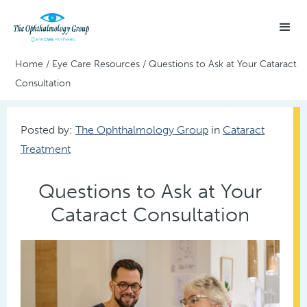
Home
/
Eye Care Resources
/
Questions to Ask at Your Cataract
Consultation
Posted by:
The Ophthalmology Group
in
Cataract
Treatment
Questions to Ask at Your
Cataract Consultation