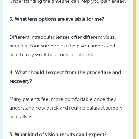
Understanding the timeline can help you plan ahead.
3. What lens options are available for me?
Different intraocular lenses offer different visual
benefits. Your surgeon can help you understand
which may work best for your lifestyle.
4. What should I expect from the procedure and
recovery?
Many patients feel more comfortable once they
understand how quick and routine cataract surgery
typically is.
5. What kind of vision results can I expect?