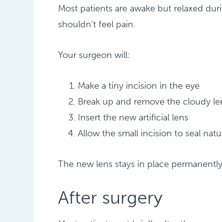
Most patients are awake but relaxed du
shouldn’t feel pain.
Your surgeon will:
Make a tiny incision in the eye
Break up and remove the cloudy le
Insert the new artificial lens
Allow the small incision to seal natu
The new lens stays in place permanentl
After surgery