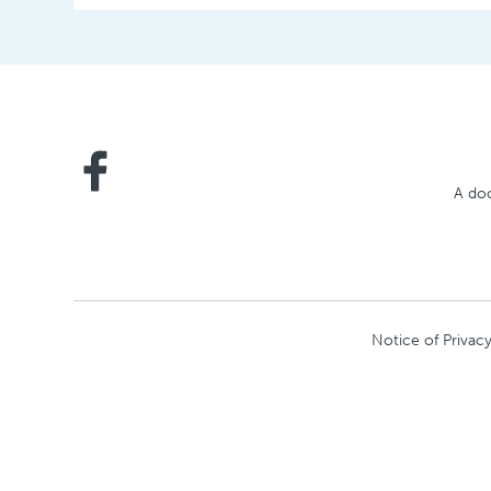
A doc
Notice of Privacy