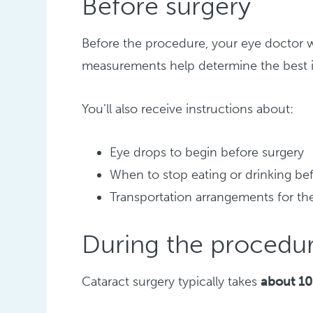
Before surgery
Before the procedure, your eye doctor w
measurements help determine the best int
You’ll also receive instructions about:
Eye drops to begin before surgery
When to stop eating or drinking be
Transportation arrangements for th
During the procedu
Cataract surgery typically takes
about 10