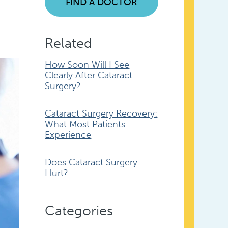
FIND A DOCTOR
Related
How Soon Will I See
Clearly After Cataract
Surgery?
Cataract Surgery Recovery:
What Most Patients
Experience
Does Cataract Surgery
Hurt?
Categories