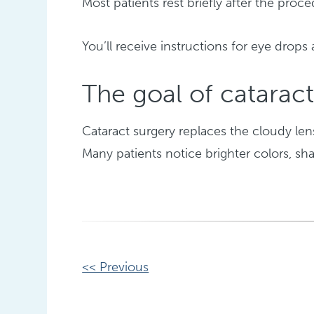
Most patients rest briefly after the pr
You’ll receive instructions for eye drops 
The goal of cataract
Cataract surgery replaces the cloudy lens
Many patients notice brighter colors, sha
Other
<< Previous
Posts