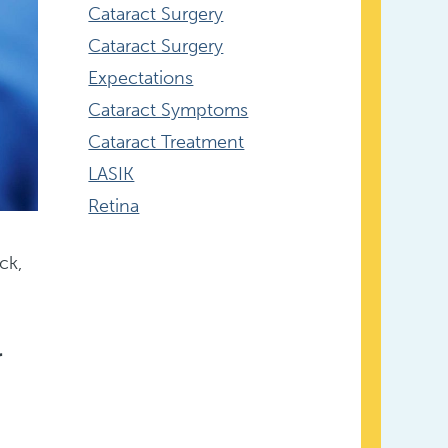
Cataract Surgery
Cataract Surgery
Expectations
Cataract Symptoms
Cataract Treatment
LASIK
Retina
ck,
r