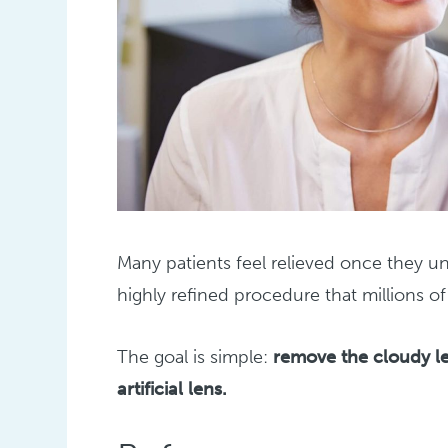
Many patients feel relieved once they un
highly refined procedure that millions o
The goal is simple:
remove the cloudy le
artificial lens.