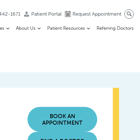
 442-1671
Patient Portal
Request Appointment
ces
About Us
Patient Resources
Referring Doctors
BOOK AN
APPOINTMENT