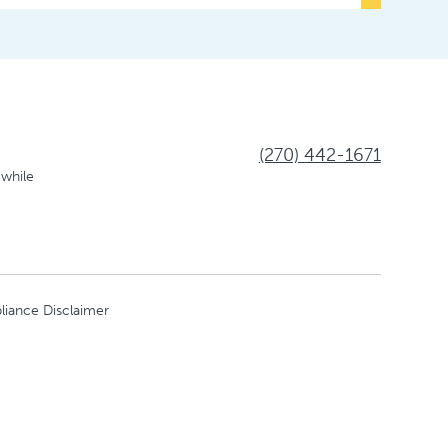
(270) 442-1671
 while
liance Disclaimer