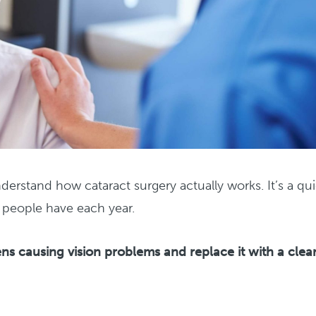
derstand how cataract surgery actually works. It’s a qui
f people have each year.
ns causing vision problems and replace it with a clea