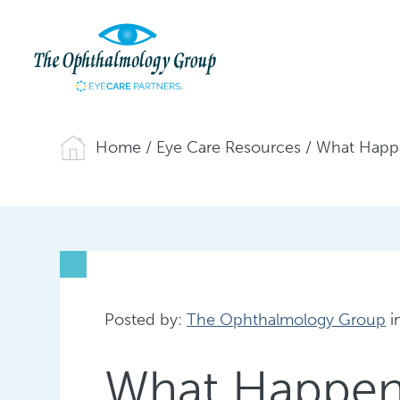
Home
/
Eye Care Resources
/
What Happe
Posted by:
The Ophthalmology Group
i
What Happens