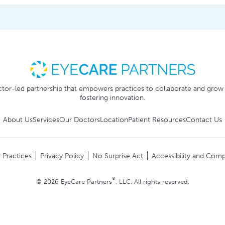
tor-led partnership that empowers practices to collaborate and grow
fostering innovation.
About Us
Services
Our Doctors
Location
Patient Resources
Contact Us
 Practices
Privacy Policy
No Surprise Act
Accessibility and Comp
®
© 2026 EyeCare Partners
, LLC. All rights reserved.