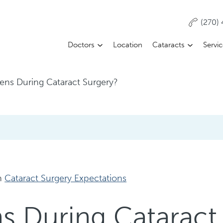
(270)
Doctors
Location
Cataracts
Servi
ns During Cataract Surgery?
n
Cataract Surgery Expectations
 During Cataract