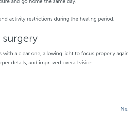
ocedure and go home the same day.
and activity restrictions during the healing period.
 surgery
 with a clear one, allowing light to focus properly again
rper details, and improved overall vision.
Ne