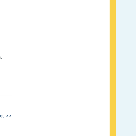
.
xt >>