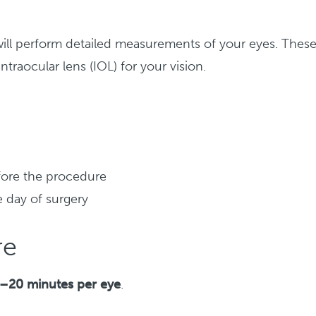
ill perform detailed measurements of your eyes. Thes
raocular lens (IOL) for your vision.
fore the procedure
e day of surgery
re
–20 minutes per eye
.