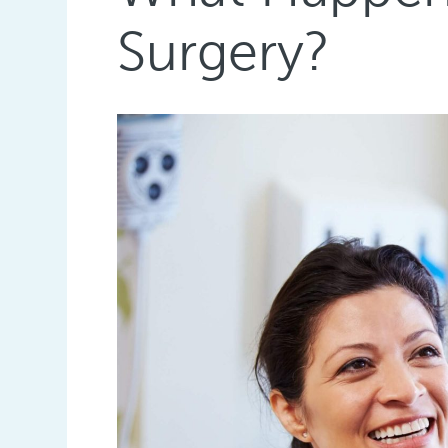
Surgery?