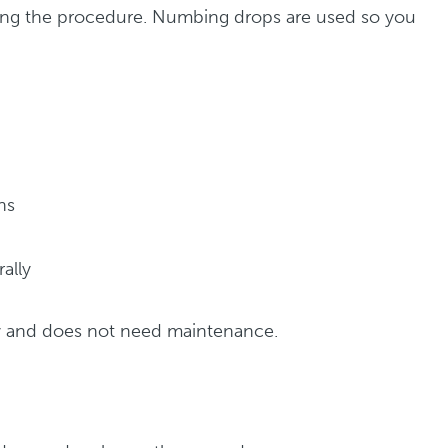
ring the procedure. Numbing drops are used so you
ns
rally
y and does not need maintenance.